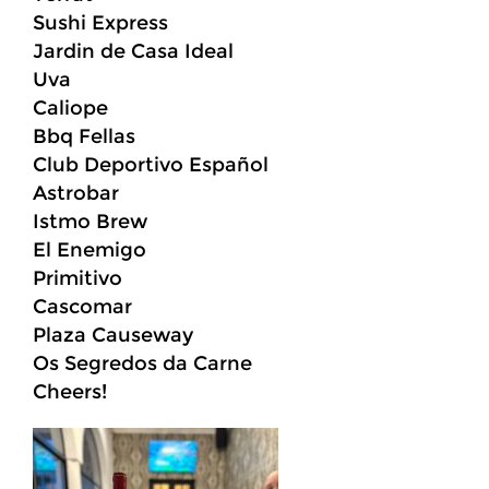
Sushi Express
Jardin de Casa Ideal
Uva
Caliope
Bbq Fellas
Club Deportivo Español
Astrobar
Istmo Brew
El Enemigo
Primitivo
Cascomar
Plaza Causeway
Os Segredos da Carne
Cheers!