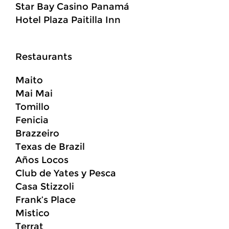
Star Bay Casino Panamá
Hotel Plaza Paitilla Inn
Restaurants
Maito
Mai Mai
Tomillo
Fenicia
Brazzeiro
Texas de Brazil
Años Locos
Club de Yates y Pesca
Casa Stizzoli
Frank’s Place
Mistico
Terrat