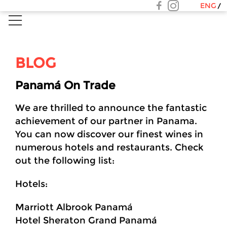
ENG
BLOG
Panamá On Trade
We are thrilled to announce the fantastic
achievement of our partner in Panama.
You can now discover our finest wines in
numerous hotels and restaurants. Check
out the following list:
Hotels:
Marriott Albrook Panamá
Hotel Sheraton Grand Panamá