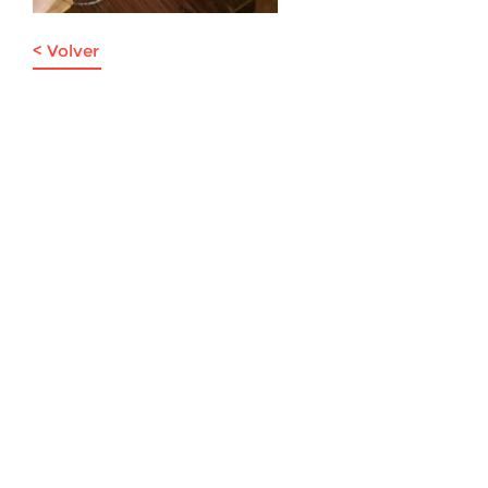
< Volver
Viña La Junta: Av. Presidente Riesco 6007, piso -1 of. 7,
Las Condes, Santiago de Chile | Teléfono: +56 9 3024 2247 |
info@lajuntawines.com